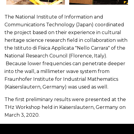
The National Institute of Information and
Communications Technology (Japan) coordinated
the project based on their experience in cultural
heritage science research field in collaboration with
the Istituto di Fisica Applicata "Nello Carrara" of the
National Research Council (Florence, Italy).
Because lower frequencies can penetrate deeper
into the wall, a millimeter wave system from
Fraunhofer Institute for Industrial Mathematics
(Kaiserslautern, Germany) was used as well.
The first preliminary results were presented at the
THz Workshop held in Kaiserslautern, Germany on
March 3, 2020.