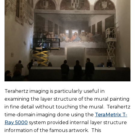
Terahertz imaging is particularly useful in
examining the layer structure of the mural painting
in fine detail without touching the mural. Terahertz
time-domain imaging done using the
TeraMetrix T-
Ray 5000
system provided internal layer structure
information of the famous artwork. This