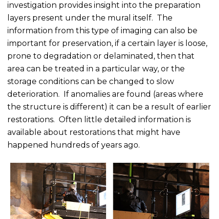
investigation provides insight into the preparation
layers present under the mural itself. The
information from this type of imaging can also be
important for preservation, if a certain layer is loose,
prone to degradation or delaminated, then that
area can be treated in a particular way, or the
storage conditions can be changed to slow
deterioration. If anomalies are found (areas where
the structure is different) it can be a result of earlier
restorations. Often little detailed information is
available about restorations that might have
happened hundreds of years ago.