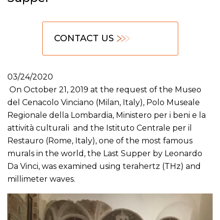
CONTACT US
03/24/2020
On October 21, 2019 at the request of the Museo
del Cenacolo Vinciano (Milan, Italy), Polo Museale
Regionale della Lombardia, Ministero per i beni e la
attività culturali and the Istituto Centrale per il
Restauro (Rome, Italy), one of the most famous
murals in the world, the Last Supper by Leonardo
Da Vinci, was examined using terahertz (THz) and
millimeter waves.