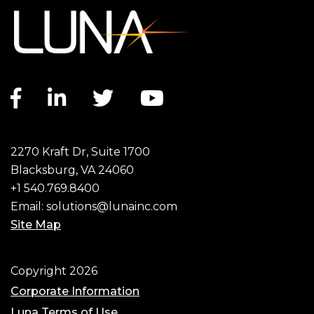
Facebook link
LinkedIn link
Twitter link
YouTube link
2270 Kraft Dr, Suite 1700
Blacksburg, VA 24060
+1 540.769.8400
Email:
solutions@lunainc.com
Site Map
Footer
Copyright 2026
Corporate Information
Luna Terms of Use