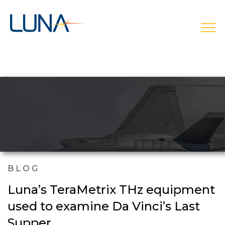
open
BLOG
Luna’s TeraMetrix THz equipment
used to examine Da Vinci’s Last
Supper