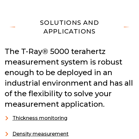
SOLUTIONS AND
APPLICATIONS
The T-Ray® 5000 terahertz
measurement system is robust
enough to be deployed in an
industrial environment and has all
of the flexibility to solve your
measurement application.
Thickness monitoring
Density measurement