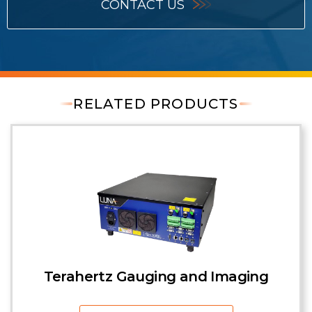
CONTACT US
RELATED PRODUCTS
Terahertz Gauging and Imaging