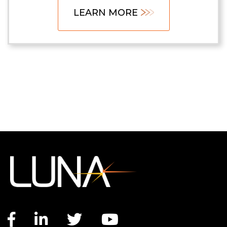
LEARN MORE
Facebook link
LinkedIn link
Twitter link
YouTube link