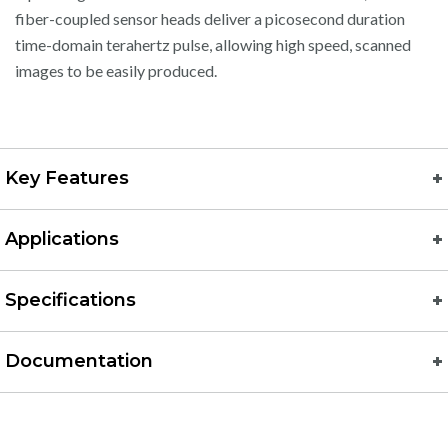
fiber-coupled sensor heads deliver a picosecond duration
time-domain terahertz pulse, allowing high speed, scanned
images to be easily produced.
Key Features
Applications
Specifications
Documentation