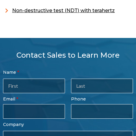
Non-destructive test (NDT) with terahertz
Contact Sales to Learn More
Contact
Name
Sales
Form
Last
Email
Phone
Name
Company