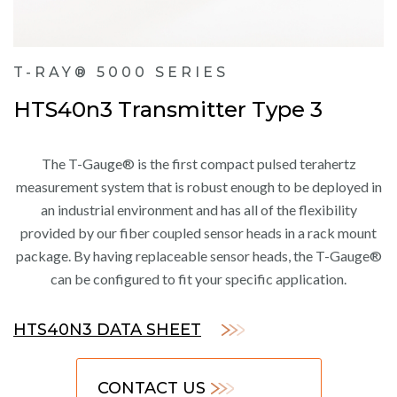
T-RAY® 5000 SERIES
HTS40n3 Transmitter Type 3
The T-Gauge® is the first compact pulsed terahertz
measurement system that is robust enough to be deployed in
an industrial environment and has all of the flexibility
provided by our fiber coupled sensor heads in a rack mount
package. By having replaceable sensor heads, the T-Gauge®
can be configured to fit your specific application.
HTS40N3 DATA SHEET
CONTACT US