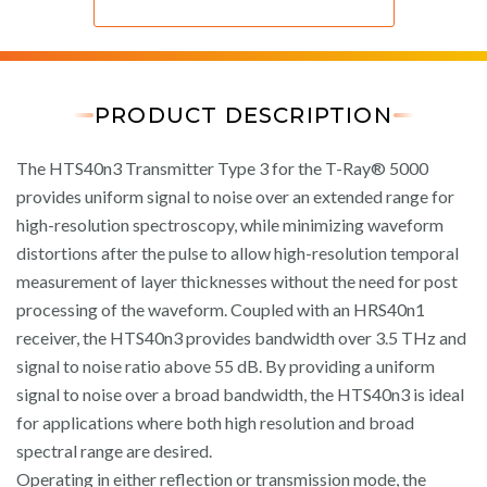
PRODUCT DESCRIPTION
The HTS40n3 Transmitter Type 3 for the T-Ray® 5000
provides uniform signal to noise over an extended range for
high-resolution spectroscopy, while minimizing waveform
distortions after the pulse to allow high-resolution temporal
measurement of layer thicknesses without the need for post
processing of the waveform. Coupled with an HRS40n1
receiver, the HTS40n3 provides bandwidth over 3.5 THz and
signal to noise ratio above 55 dB. By providing a uniform
signal to noise over a broad bandwidth, the HTS40n3 is ideal
for applications where both high resolution and broad
spectral range are desired.
Operating in either reflection or transmission mode, the