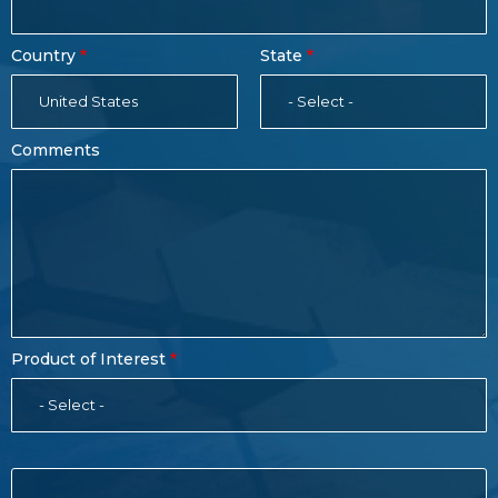
Country
State
United States
- Select -
Comments
Product of Interest
- Select -