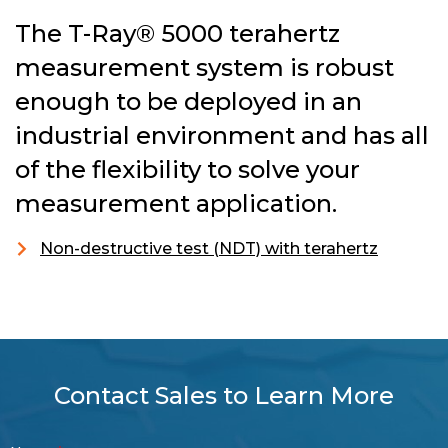
The T-Ray® 5000 terahertz
measurement system is robust
enough to be deployed in an
industrial environment and has all
of the flexibility to solve your
measurement application.
Non-destructive test (NDT) with terahertz
Contact Sales to Learn More