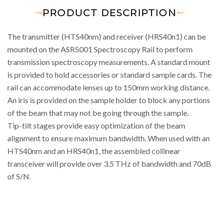
PRODUCT DESCRIPTION
The transmitter (HTS40nm) and receiver (HRS40n1) can be
mounted on the ASR5001 Spectroscopy Rail to perform
transmission spectroscopy measurements. A standard mount
is provided to hold accessories or standard sample cards. The
rail can accommodate lenses up to 150mm working distance.
An iris is provided on the sample holder to block any portions
of the beam that may not be going through the sample.
Tip-tilt stages provide easy optimization of the beam
alignment to ensure maximum bandwidth. When used with an
HTS40nm and an HRS40n1, the assembled collinear
transceiver will provide over 3.5 THz of bandwidth and 70dB
of S/N.