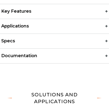
Key Features
Applications
Specs
Documentation
SOLUTIONS AND
APPLICATIONS