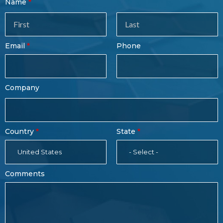
Contact
Name
Sales
Form
Last
Email
Phone
Name
Company
Country
State
United States
- Select -
Comments