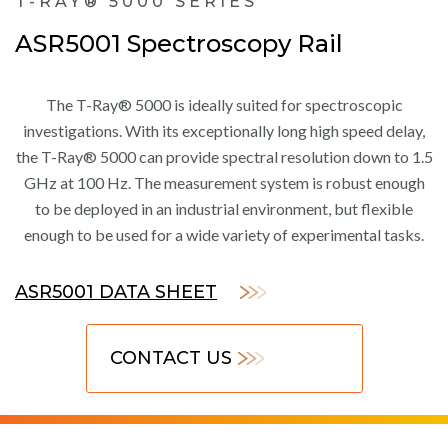
T-RAY® 5000 SERIES
ASR5001 Spectroscopy Rail
The T-Ray® 5000 is ideally suited for spectroscopic
investigations. With its exceptionally long high speed delay,
the T-Ray® 5000 can provide spectral resolution down to 1.5
GHz at 100 Hz. The measurement system is robust enough
to be deployed in an industrial environment, but flexible
enough to be used for a wide variety of experimental tasks.
ASR5001 DATA SHEET
CONTACT US