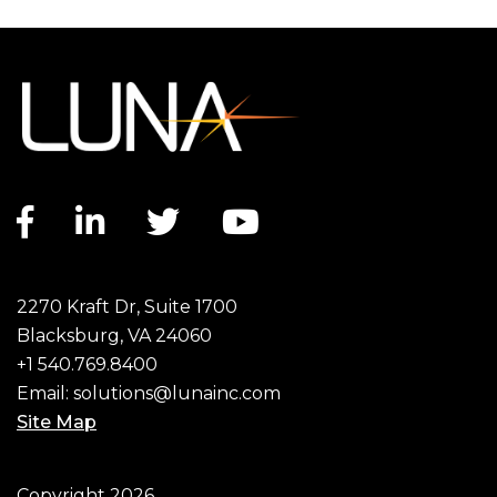
Facebook link
LinkedIn link
Twitter link
YouTube link
2270 Kraft Dr, Suite 1700
Blacksburg, VA 24060
+1 540.769.8400
Email:
solutions@lunainc.com
Site Map
Footer
Copyright 2026