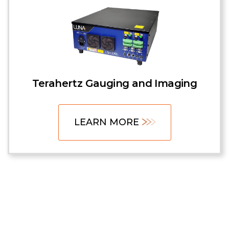
Terahertz Gauging and Imaging
LEARN MORE