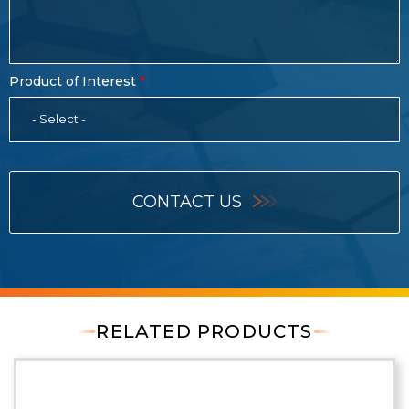
Product of Interest
- Select -
CONTACT US
RELATED PRODUCTS