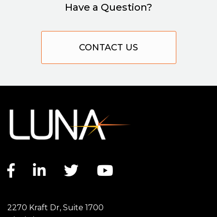
Have a Question?
CONTACT US
Facebook link
LinkedIn link
Twitter link
YouTube link
2270 Kraft Dr, Suite 1700