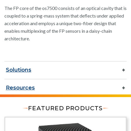
The FP core of the os7500 consists of an optical cavity that is
coupled to a spring-mass system that deflects under applied
acceleration and employs a unique two-fiber design that
enables multiplexing of the FP sensors in a daisy-chain
architecture.
Solutions
Resources
FEATURED PRODUCTS