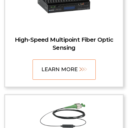
High-Speed Multipoint Fiber Optic
Sensing
LEARN MORE