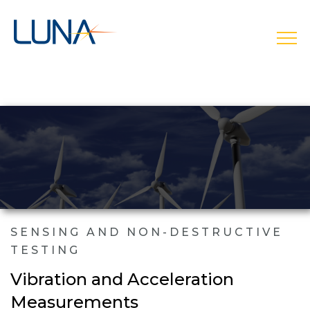
open
SENSING AND NON-DESTRUCTIVE
TESTING
Vibration and Acceleration
Measurements