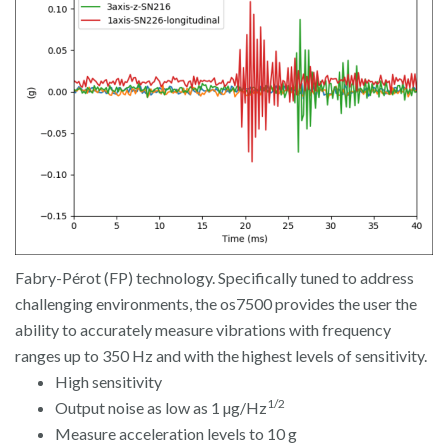
Fabry-Pérot (FP) technology. Specifically tuned to address
challenging environments, the os7500 provides the user the
ability to accurately measure vibrations with frequency
ranges up to 350 Hz and with the highest levels of sensitivity.
High sensitivity
1/2
Output noise as low as 1 µg/Hz
Measure acceleration levels to 10 g