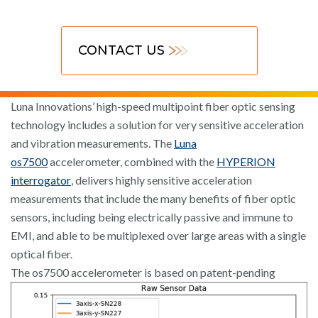
CONTACT US
Luna Innovations’ high-speed multipoint fiber optic sensing
technology includes a solution for very sensitive acceleration
and vibration measurements. The
Luna
os7500
accelerometer, combined with the
HYPERION
interrogator
, delivers highly sensitive acceleration
measurements that include the many benefits of fiber optic
sensors, including being electrically passive and immune to
EMI, and able to be multiplexed over large areas with a single
optical fiber.
The os7500 accelerometer is
based on patent-pending