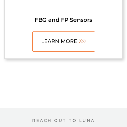
FBG and FP Sensors
LEARN MORE
REACH OUT TO LUNA