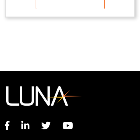
Facebook link
LinkedIn link
Twitter link
YouTube link