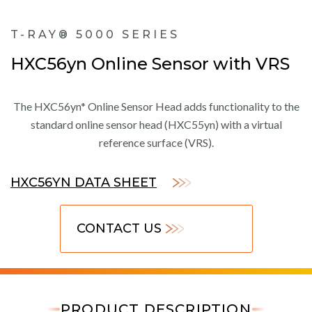
T-RAY® 5000 SERIES
HXC56yn Online Sensor with VRS
The HXC56yn* Online Sensor Head adds functionality to the
standard online sensor head (HXC55yn) with a virtual
reference surface (VRS).
HXC56YN DATA SHEET
CONTACT US
PRODUCT DESCRIPTION