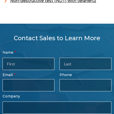
Non-destructive test (NDT) with terahertz
Contact Sales to Learn More
Contact
Name
Sales
Form
Last
Email
Phone
Name
Company