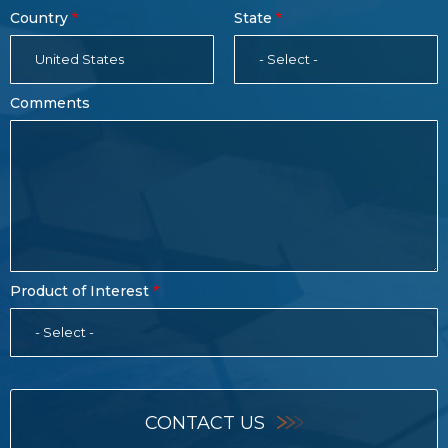
Country
State
United States
- Select -
Comments
Product of Interest
- Select -
CONTACT US