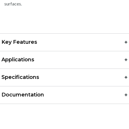
surfaces.
Key Features
Applications
Specifications
Documentation