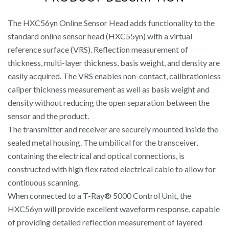
The HXC56yn Online Sensor Head adds functionality to the
standard online sensor head (HXC55yn) with a virtual
reference surface (VRS). Reflection measurement of
thickness, multi-layer thickness, basis weight, and density are
easily acquired. The VRS enables non-contact, calibrationless
caliper thickness measurement as well as basis weight and
density without reducing the open separation between the
sensor and the product.
The transmitter and receiver are securely mounted inside the
sealed metal housing. The umbilical for the transceiver,
containing the electrical and optical connections, is
constructed with high flex rated electrical cable to allow for
continuous scanning.
When connected to a T-Ray® 5000 Control Unit, the
HXC56yn will provide excellent waveform response, capable
of providing detailed reflection measurement of layered