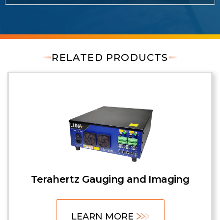
RELATED PRODUCTS
Terahertz Gauging and Imaging
LEARN MORE