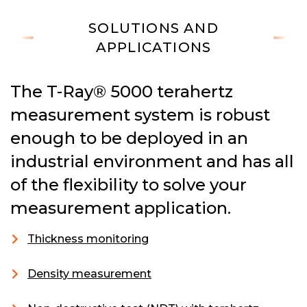
SOLUTIONS AND
APPLICATIONS
The T-Ray® 5000 terahertz
measurement system is robust
enough to be deployed in an
industrial environment and has all
of the flexibility to solve your
measurement application.
Thickness monitoring
Density measurement