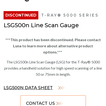
DISCONTINUED
T-RAY® 5000 SERIES
LSG500n Line Scan Gauge
***This product has been discontinued. Please contact
Luna to learn more about alternative product
options.***
The LSG500n Line Scan Gauge (LSG) for the T-Ray® 5000
provides a handheld solution for high speed scanning of a line
50 or 75mm in length.
LSG500N DATA SHEET
CONTACT US