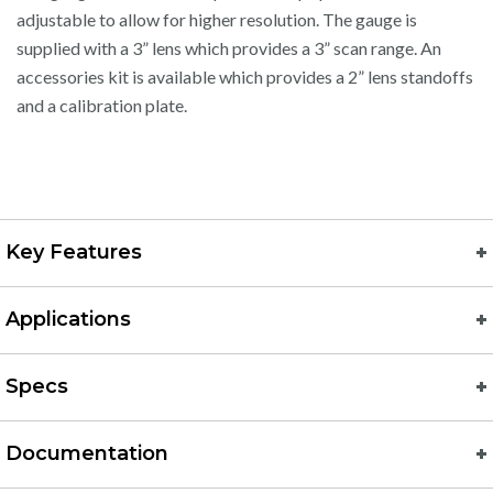
adjustable to allow for higher resolution. The gauge is
supplied with a 3” lens which provides a 3” scan range. An
accessories kit is available which provides a 2” lens standoffs
and a calibration plate.
Key Features
Applications
Specs
Documentation