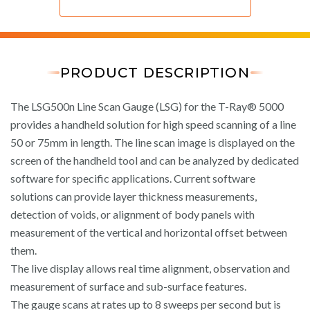
PRODUCT DESCRIPTION
The LSG500n Line Scan Gauge (LSG) for the T-Ray® 5000
provides a handheld solution for high speed scanning of a line
50 or 75mm in length. The line scan image is displayed on the
screen of the handheld tool and can be analyzed by dedicated
software for specific applications. Current software
solutions can provide layer thickness measurements,
detection of voids, or alignment of body panels with
measurement of the vertical and horizontal offset between
them.
The live display allows real time alignment, observation and
measurement of surface and sub-surface features.
The gauge scans at rates up to 8 sweeps per second but is