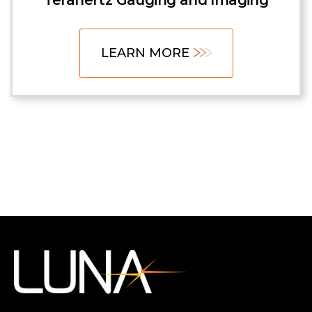
Terahertz Gauging and Imaging
LEARN MORE