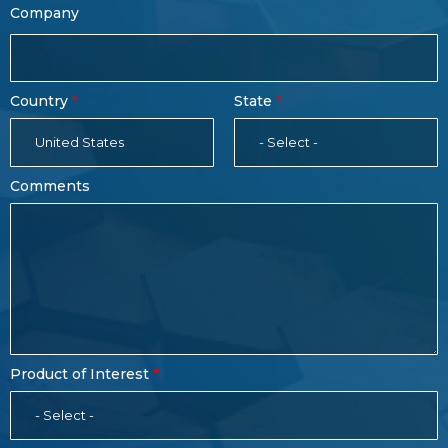
Company
Country
State
United States
- Select -
Comments
Product of Interest
- Select -