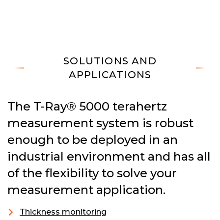
SOLUTIONS AND
APPLICATIONS
The T-Ray® 5000 terahertz
measurement system is robust
enough to be deployed in an
industrial environment and has all
of the flexibility to solve your
measurement application.
Thickness monitoring