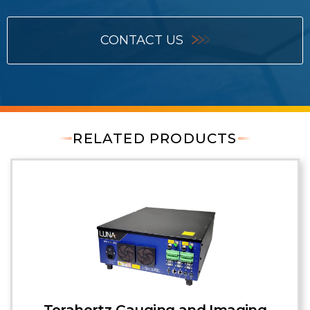
CONTACT US
RELATED PRODUCTS