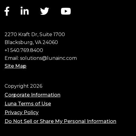
Facebook link
LinkedIn link
Twitter link
YouTube link
2270 Kraft Dr, Suite 1700
Blacksburg, VA 24060
+1 540.769.8400
Email:
solutions@lunainc.com
Site Map
Footer
Copyright 2026
Corporate Information
Luna Terms of Use
Privacy Policy
Do Not Sell or Share My Personal Information