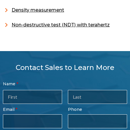
Density measurement
Non-destructive test (NDT) with terahertz
Contact Sales to Learn More
Contact
Name
Sales
Form
Last
Email
Phone
Name