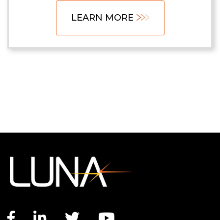
LEARN MORE
Facebook link
LinkedIn link
Twitter link
YouTube link