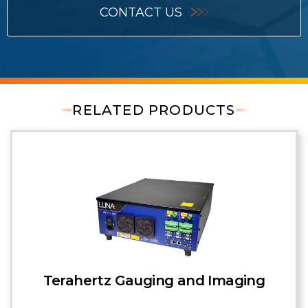
CONTACT US
RELATED PRODUCTS
Terahertz Gauging and Imaging