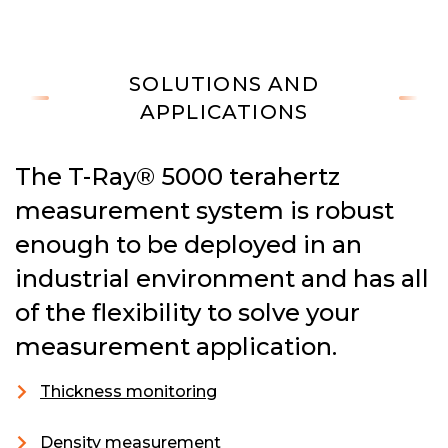
SOLUTIONS AND
APPLICATIONS
The T-Ray® 5000 terahertz
measurement system is robust
enough to be deployed in an
industrial environment and has all
of the flexibility to solve your
measurement application.
Thickness monitoring
Density measurement