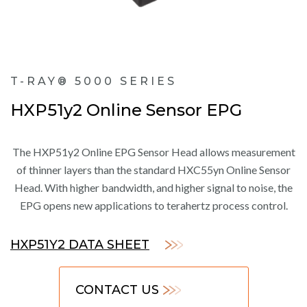
T-RAY® 5000 SERIES
HXP51y2 Online Sensor EPG
The HXP51y2 Online EPG Sensor Head allows measurement
of thinner layers than the standard HXC55yn Online Sensor
Head. With higher bandwidth, and higher signal to noise, the
EPG opens new applications to terahertz process control.
HXP51Y2 DATA SHEET
CONTACT US