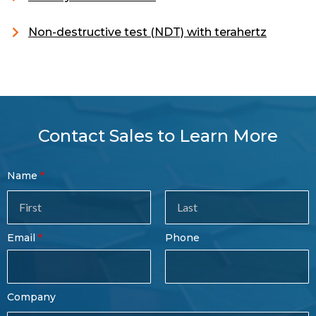
Non-destructive test (NDT) with terahertz
Contact Sales to Learn More
Contact
Name
Sales
Form
Last
Email
Phone
Name
Company