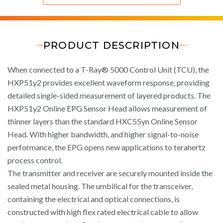
PRODUCT DESCRIPTION
When connected to a T-Ray® 5000 Control Unit (TCU), the
HXP51y2 provides excellent waveform response, providing
detailed single-sided measurement of layered products. The
HXP51y2 Online EPG Sensor Head allows measurement of
thinner layers than the standard HXC55yn Online Sensor
Head. With higher bandwidth, and higher signal-to-noise
performance, the EPG opens new applications to terahertz
process control.
The transmitter and receiver are securely mounted inside the
sealed metal housing. The umbilical for the transceiver,
containing the electrical and optical connections, is
constructed with high flex rated electrical cable to allow