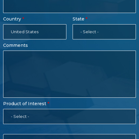
Country
State
United States
- Select -
Comments
Product of Interest
- Select -