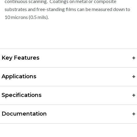
continuous scanning. Coatings on metal or composite
substrates and free-standing films can be measured down to
10 microns (0.5 mils).
Key Features
Applications
Specifications
Documentation