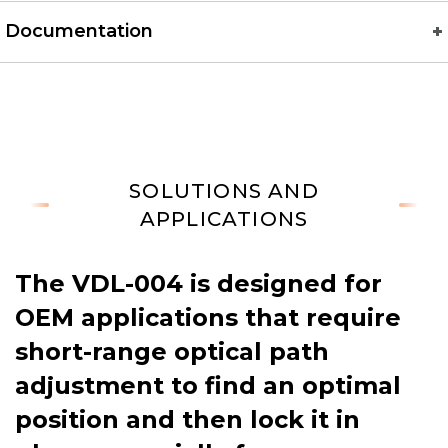
Documentation
SOLUTIONS AND
APPLICATIONS
The VDL-004 is designed for
OEM applications that require
short-range optical path
adjustment to find an optimal
position and then lock it in