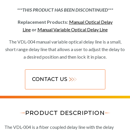
***THIS PRODUCT HAS BEEN DISCONTINUED***
Replacement Products:
Manual Optical Delay
Line
or
Manual Variable Optical Delay Line
The VDL-004 manual variable optical delay line is a small,
short range delay line that allows a user to adjust the delay to
a desired position and then lock it in place.
CONTACT US
PRODUCT DESCRIPTION
The VDL-004 is a fiber coupled delay line with the delay