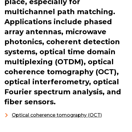
place, especially for
multichannel path matching.
Applications include phased
array antennas, microwave
photonics, coherent detection
systems, optical time domain
multiplexing (OTDM), optical
coherence tomography (OCT),
optical interferometry, optical
Fourier spectrum analysis, and
fiber sensors.
Optical coherence tomography (OCT)