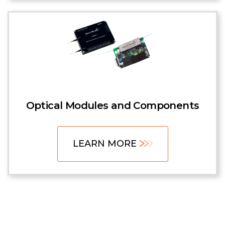
Optical Modules and Components
LEARN MORE