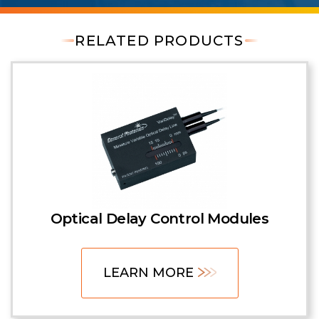
RELATED PRODUCTS
Optical Delay Control Modules
LEARN MORE