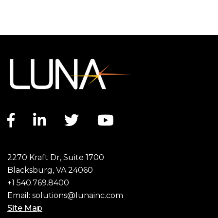
Facebook link
LinkedIn link
Twitter link
YouTube link
2270 Kraft Dr, Suite 1700
Blacksburg, VA 24060
+1 540.769.8400
Email:
solutions@lunainc.com
Site Map