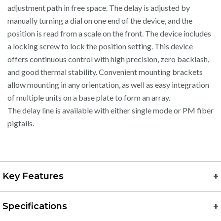
adjustment path in free space. The delay is adjusted by
manually turning a dial on one end of the device, and the
position is read from a scale on the front. The device includes
a locking screw to lock the position setting. This device
offers continuous control with high precision, zero backlash,
and good thermal stability. Convenient mounting brackets
allow mounting in any orientation, as well as easy integration
of multiple units on a base plate to form an array.
The delay line is available with either single mode or PM fiber
pigtails.
Key Features
Specifications