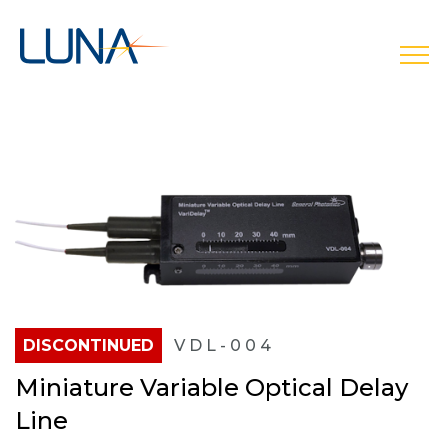
open
DISCONTINUED
VDL-004
Miniature Variable Optical Delay
Line