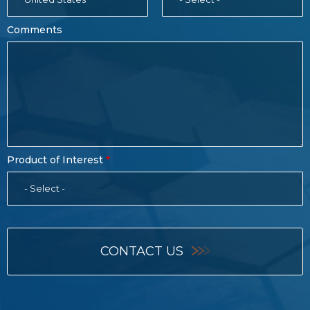
Comments
Product of Interest
- Select -
CONTACT US