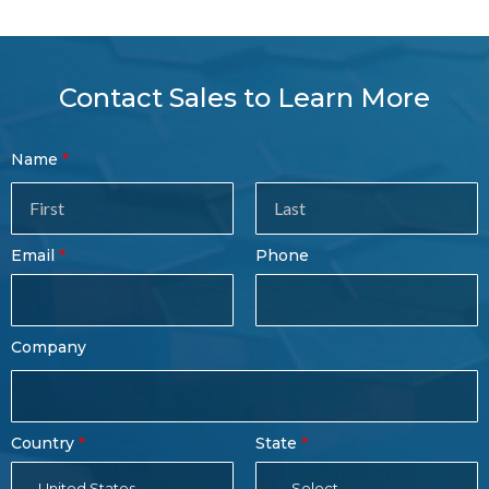
Contact Sales to Learn More
Contact
Name
Sales
Form
Last
Email
Phone
Name
Company
Country
State
United States
- Select -