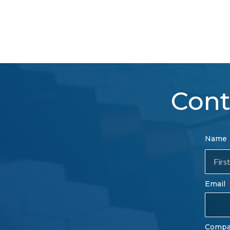
Cont
Con
Name
Sal
Fo
Email
Comp