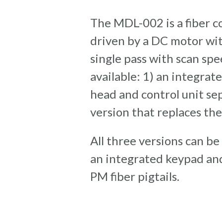
The MDL-002 is a fiber co
driven by a DC motor wit
single pass with scan sp
available: 1) an integrat
head and control unit se
version that replaces the
All three versions can be
an integrated keypad and 
PM fiber pigtails.