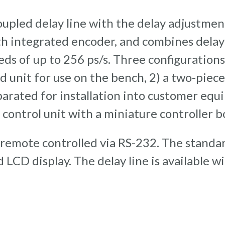
upled delay line with the delay adjustment 
h integrated encoder, and combines delay 
eeds of up to 256 ps/s. Three configuratio
ed unit for use on the bench, 2) a two-piece
parated for installation into customer eq
 control unit with a miniature controller b
 remote controlled via RS-232. The standar
LCD display. The delay line is available w