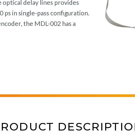
optical delay lines provides
 ps in single-pass configuration.
encoder, the MDL-002 has a
PRODUCT DESCRIPTIO