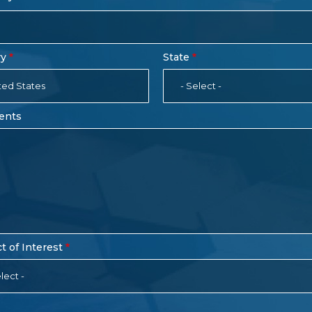
ry
State
ted States
- Select -
ents
t of Interest
lect -