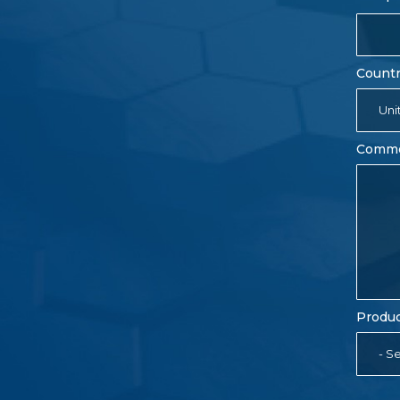
Count
Uni
Comm
Produc
- Se