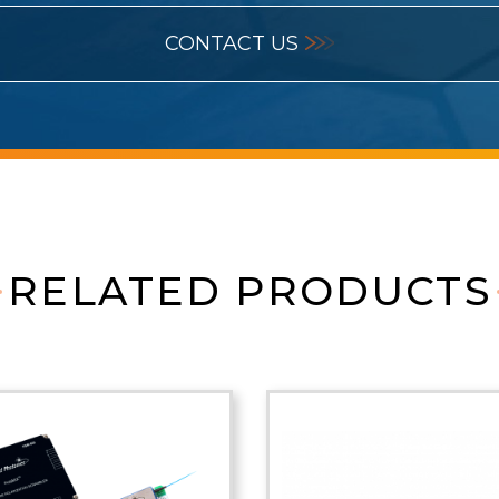
CONTACT US
RELATED PRODUCTS