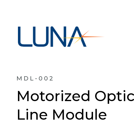
MDL-002
Motorized Optic
Line Module