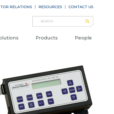
STOR RELATIONS
RESOURCES
CONTACT US
Search
submit
Main
olutions
Products
People
naviga