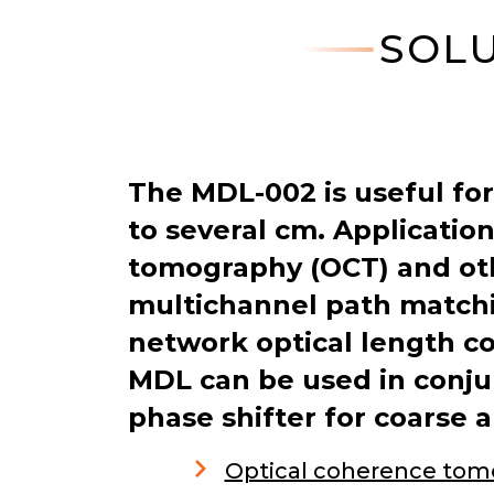
SOLU
The MDL-002 is useful for
to several cm. Applicatio
tomography (OCT) and oth
multichannel path matchi
network optical length c
MDL can be used in conjun
phase shifter for coarse 
Optical coherence tom