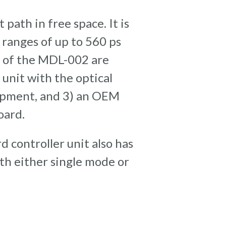
path in free space. It is
ranges of up to 560 ps
ns of the MDL-002 are
 unit with the optical
uipment, and 3) an OEM
oard.
d controller unit also has
ith either single mode or