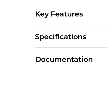
Key Features
Specifications
Documentation