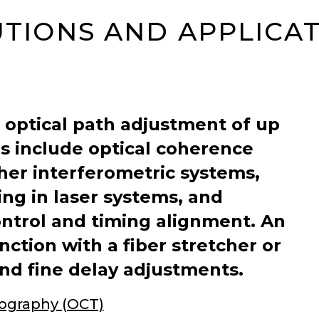
TIONS AND APPLICA
 optical path adjustment of up
ns include optical coherence
er interferometric systems,
ng in laser systems, and
ontrol and timing alignment. An
ction with a fiber stretcher or
and fine delay adjustments.
ography (OCT)