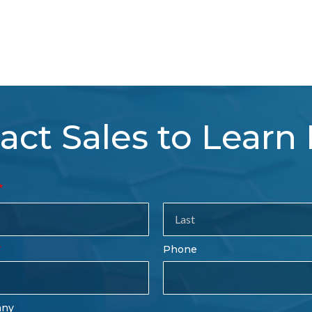
act Sales to Learn
tact
es
rm
Last
Phone
Name
any