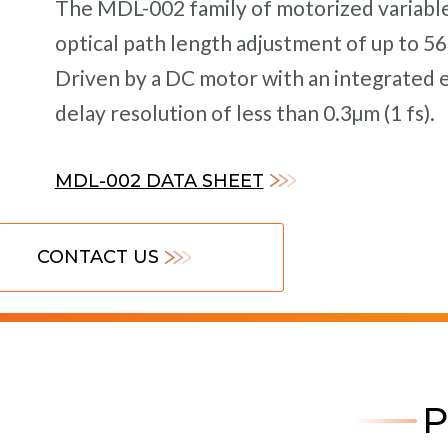
The MDL-002 family of motorized variable 
optical path length adjustment of up to 560
Driven by a DC motor with an integrated 
delay resolution of less than 0.3µm (1 fs).
MDL-002 DATA SHEET
CONTACT US