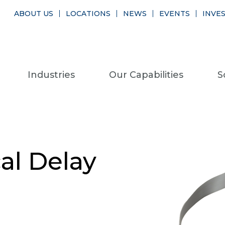
ABOUT US
LOCATIONS
NEWS
EVENTS
INVE
Industries
Our Capabilities
S
al Delay