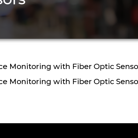
 Monitoring with Fiber Optic Senso
 Monitoring with Fiber Optic Senso