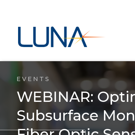
EVENTS
WEBINAR: Opti
Subsurface Moni
Fiber Optic Sen