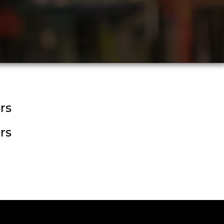
rs
rs