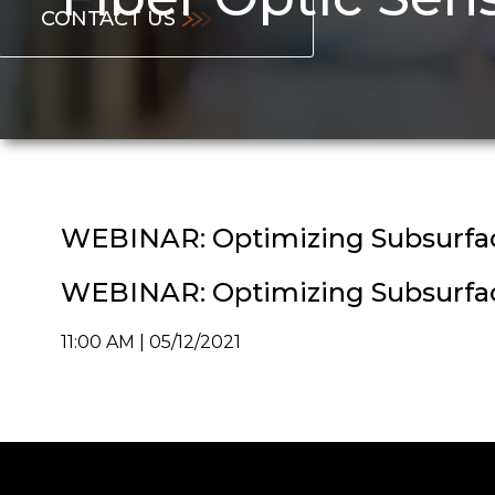
CONTACT US
WEBINAR: Optimizing Subsurface
WEBINAR: Optimizing Subsurface
11:00 AM | 05/12/2021