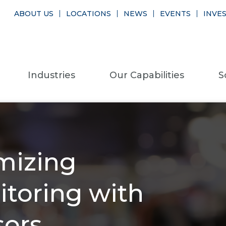
ABOUT US
LOCATIONS
NEWS
EVENTS
INVE
Industries
Our Capabilities
S
mizing
toring with
sors