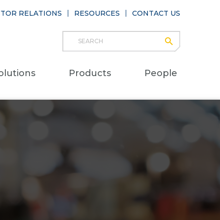
STOR RELATIONS
RESOURCES
CONTACT US
Search
submit
Main
olutions
Products
People
naviga