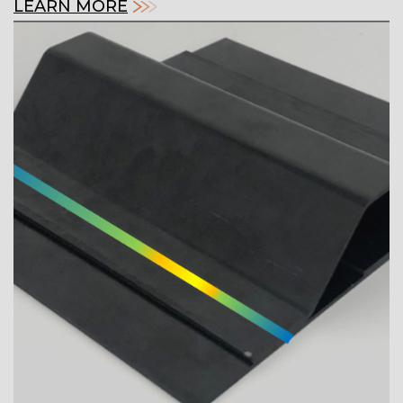
LEARN MORE