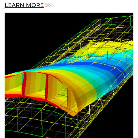
LEARN MORE