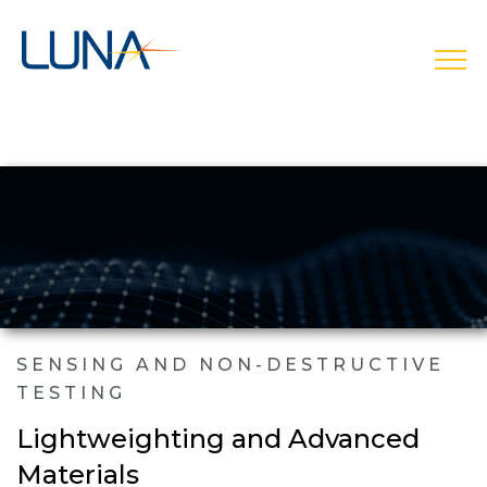
open
SENSING AND NON-DESTRUCTIVE
TESTING
Lightweighting and Advanced
Materials