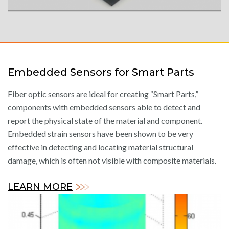
Embedded Sensors for Smart Parts
Fiber optic sensors are ideal for creating “Smart Parts,”
components with embedded sensors able to detect and
report the physical state of the material and component.
Embedded strain sensors have been shown to be very
effective in detecting and locating material structural
damage, which is often not visible with composite materials.
LEARN MORE