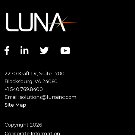
Facebook link
LinkedIn link
Twitter link
YouTube link
2270 Kraft Dr, Suite 1700
Blacksburg, VA 24060
+1 540.769.8400
Email:
solutions@lunainc.com
Site Map
Footer
Copyright 2026
Corporate Information