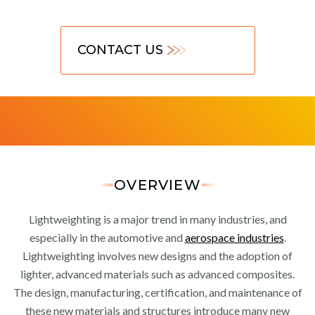
CONTACT US
OVERVIEW
Lightweighting is a major trend in many industries, and
especially in the automotive and
aerospace industries
.
Lightweighting involves new designs and the adoption of
lighter, advanced materials such as advanced composites.
The design, manufacturing, certification, and maintenance of
these new materials and structures introduce many new