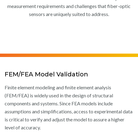
measurement requirements and challenges that fiber-optic
sensors are uniquely suited to address.
FEM/FEA Model Validation
Finite element modeling and finite element analysis
(FEM/FEA) is widely used in the design of structural
components and systems. Since FEA models include
assumptions and simplifications, access to experimental data
is critical to verify and adjust the model to assure a higher
level of accuracy.