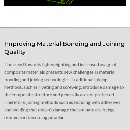
Improving Material Bonding and Joining
Quality
The trend towards lightweighting and increased usage of
composite materials presents new challenges in material
bonding and joining technologies. Traditional joining
methods, such as riveting and screwing, introduce damage to
the composite structure and generally are not preferred.
Therefore, joining methods such as bonding with adhesives
and welding that doesn’t damage the laminate are being
refined and becoming popular.