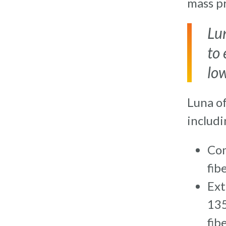
mass p
Lu
to 
lo
Luna o
includi
Com
fib
Ext
135
fib