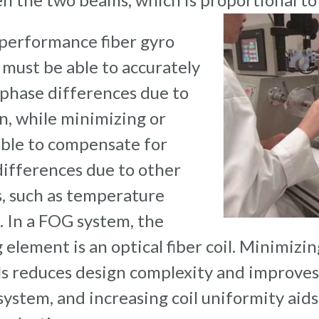
 performance fiber gyro
must be able to accurately
phase differences due to
n, while minimizing or
able to compensate for
ifferences due to other
, such as temperature
. In a FOG system, the
 element is an optical fiber coil. Minimizin
ls reduces design complexity and improve
system, and increasing coil uniformity aids