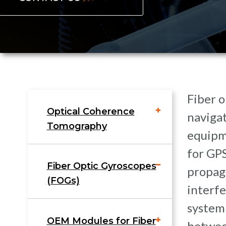
Fiber o
Optical Coherence
navigat
Tomography
equipm
for GPS
Fiber Optic Gyroscopes
propaga
(FOGs)
interfe
system
OEM Modules for Fiber
between