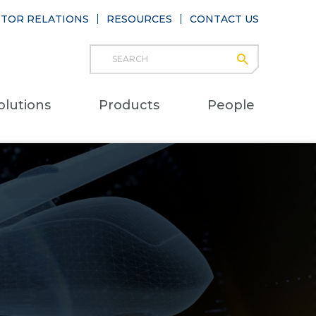
STOR RELATIONS
RESOURCES
CONTACT US
Search
submit
Main
olutions
Products
People
naviga