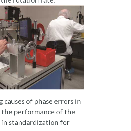
g causes of phase errors in
s the performance of the
 in standardization for