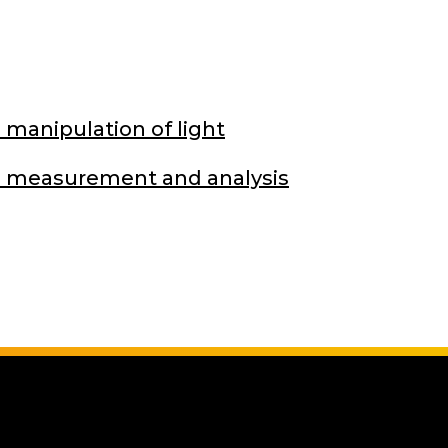
 manipulation of light
on measurement and analysis