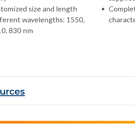
tomized size and length
Complet
ferent wavelengths: 1550,
charact
0, 830 nm
urces