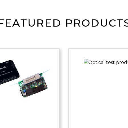
FEATURED PRODUCT