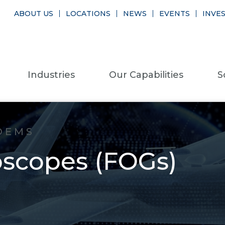
ABOUT US
LOCATIONS
NEWS
EVENTS
INVE
Industries
Our Capabilities
S
OEMS
oscopes (FOGs)