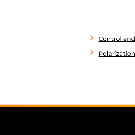
Control and
Polarizati