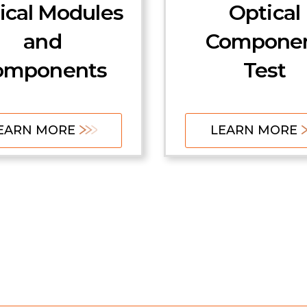
ical Modules
Optical
and
Compone
omponents
Test
EARN MORE
LEARN MORE