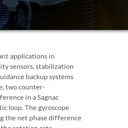
nt applications in
ty sensors, stabilization
guidance backup systems
e, two counter-
ference in a Sagnac
tic loop. The gyroscope
g the net phase difference
the rotation rate.