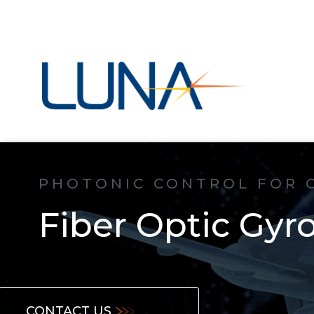
PHOTONIC CONTROL FOR 
Fiber Optic Gyr
CONTACT US