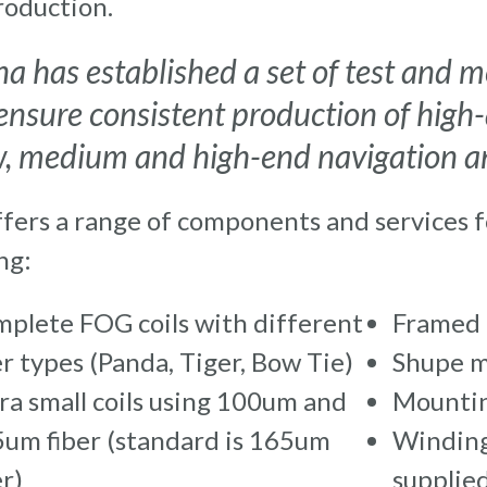
roduction.
na has established a set of test and
ensure consistent production of high-
w, medium and high-end navigation an
ffers a range of components and services 
ng:
plete FOG coils with different
Framed 
er types (Panda, Tiger, Bow Tie)
Shupe m
ra small coils using 100um and
Mountin
um fiber (standard is 165um
Winding
er)
supplied