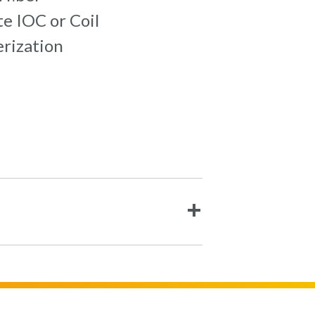
e IOC or Coil
erization