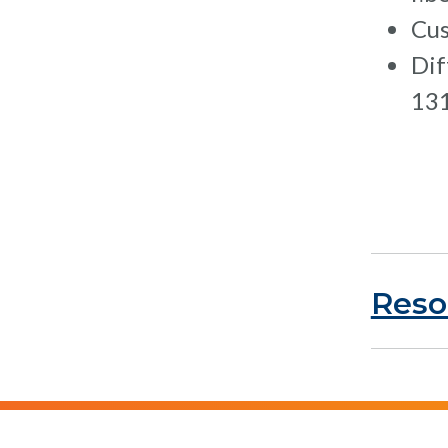
Cus
Dif
131
Reso