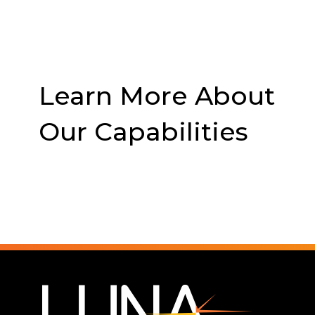
Learn More About
Our Capabilities