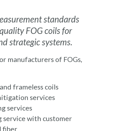
 measurement standards
quality FOG coils for
d strategic systems.
for manufacturers of FOGs,
and frameless coils
itigation services
g services
 service with customer
 fiber