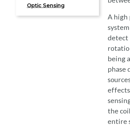
Optic Sensing
A high
system 
detect 
rotatio
being 
phase d
sources
effects
sensing
the coi
entire 