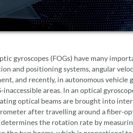
ptic gyroscopes (FOGs) have many importa
ion and positioning systems, angular veloci
ent, and recently, in autonomous vehicle 
-inaccessible areas. In an optical gyroscop
ting optical beams are brought into inter
rometer after travelling around a fiber-op
 determines the rotation rate by measurin
 the two beams, which is proportional to 