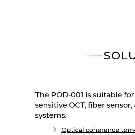
SOLU
The POD-001 is suitable for 
sensitive OCT, fiber senso
systems.
Optical coherence tom