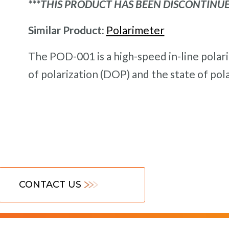
***THIS PRODUCT HAS BEEN DISCONTINUE
Similar Product:
Polarimeter
The POD-001 is a high-speed in-line pola
of polarization (DOP) and the state of pola
CONTACT US