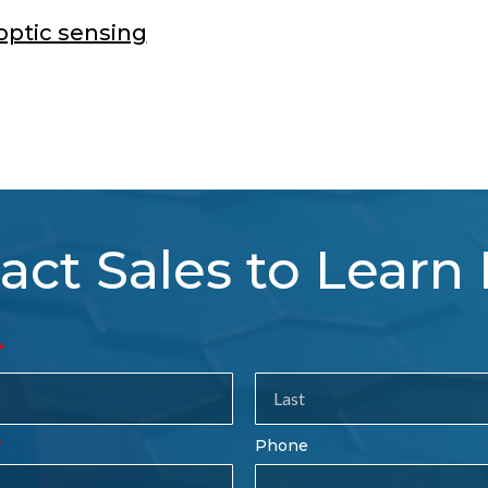
optic sensing
act Sales to Learn
tact
es
rm
Last
Phone
Name