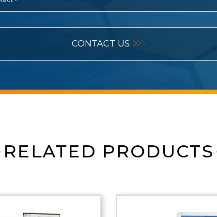
CONTACT US
RELATED PRODUCTS