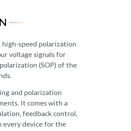
N
, high-speed polarization
ur voltage signals for
polarization (SOP) of the
nds.
ing and polarization
uments. It comes with a
lation, feedback control,
 every device for the