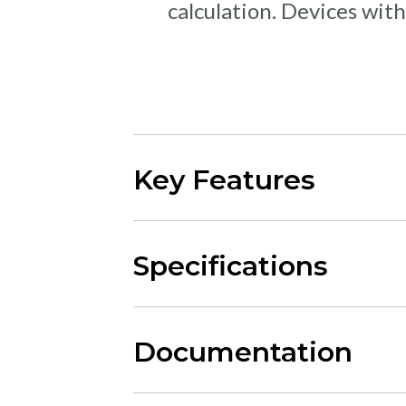
calculation. Devices with
Key Features
Specifications
Documentation