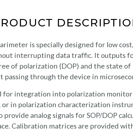
PRODUCT DESCRIPTIO
rimeter is specially designed for low cost
out interrupting data traffic. It outputs fo
ree of polarization (DOP) and the state of 
ht passing through the device in microseco
l for integration into polarization monitor
 or in polarization characterization instr
o provide analog signals for SOP/DOP calcu
ce. Calibration matrices are provided with