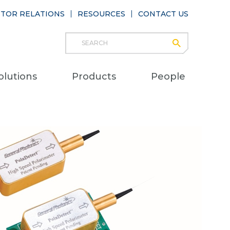
STOR RELATIONS
RESOURCES
CONTACT US
Search
submit
Main
olutions
Products
People
naviga