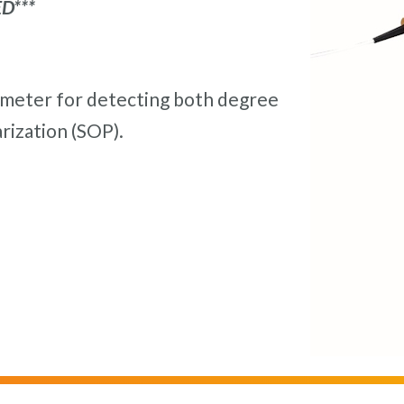
D***
rimeter for detecting both degree
rization (SOP).