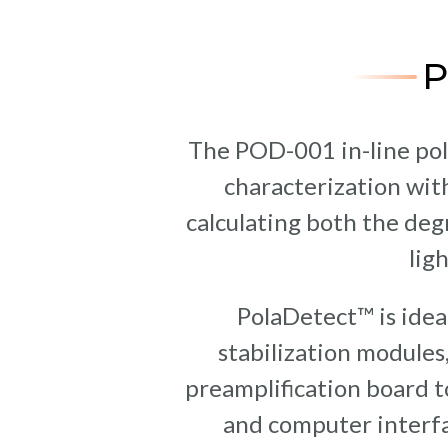
The POD-001 in-line pola
characterization with
calculating both the deg
lig
PolaDetect™ is idea
stabilization modules,
preamplification board t
and computer interfa