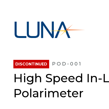
POD-001
DISCONTINUED
High Speed In-L
Polarimeter