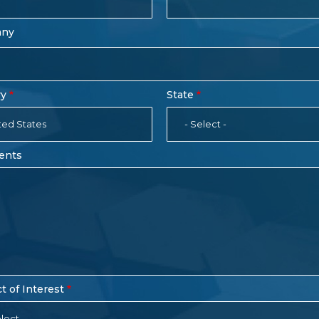
any
ry
State
ted States
- Select -
ents
t of Interest
lect -