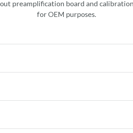
out preamplification board and calibration
for OEM purposes.