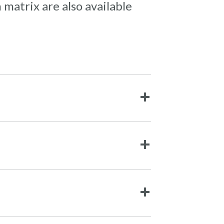
 matrix are also available