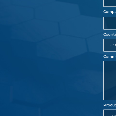
Comp
Count
Uni
Comm
Produc
- Se