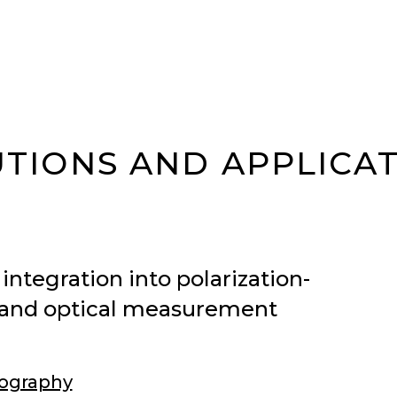
TIONS AND APPLICA
integration into polarization-
r, and optical measurement
ography