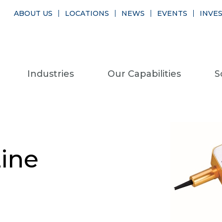
ABOUT US
LOCATIONS
NEWS
EVENTS
INVE
Industries
Our Capabilities
S
ine