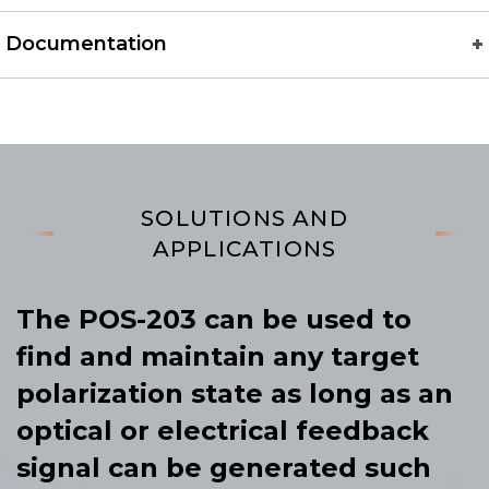
Documentation
SOLUTIONS AND
APPLICATIONS
The POS-203 can be used to
find and maintain any target
polarization state as long as an
optical or electrical feedback
signal can be generated such