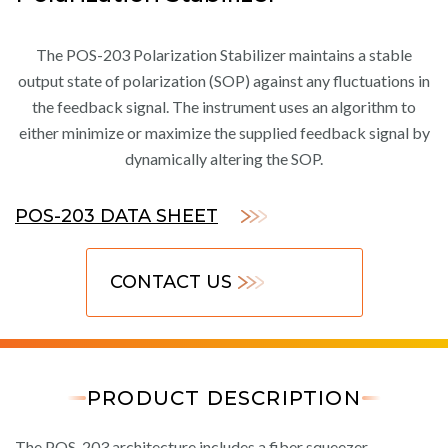
The POS-203 Polarization Stabilizer maintains a stable
output state of polarization (SOP) against any fluctuations in
the feedback signal. The instrument uses an algorithm to
either minimize or maximize the supplied feedback signal by
dynamically altering the SOP.
POS-203 DATA SHEET
CONTACT US
PRODUCT DESCRIPTION
The POS-203 architecture includes a fiber squeezer