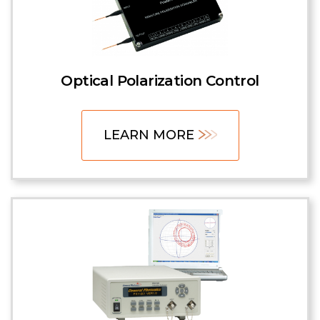
Optical Polarization Control
LEARN MORE