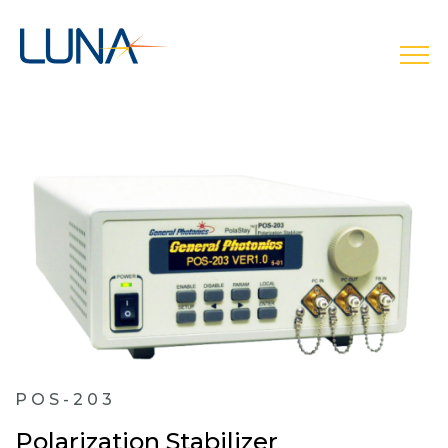
open
POS-203
Polarization Stabilizer