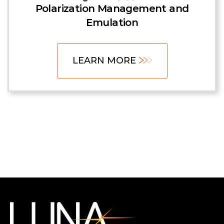
Polarization Management and
Emulation
LEARN MORE