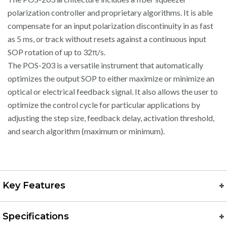
polarization controller and proprietary algorithms. It is able
compensate for an input polarization discontinuity in as fast
as 5 ms, or track without resets against a continuous input
SOP rotation of up to 32π/s.
The POS-203 is a versatile instrument that automatically
optimizes the output SOP to either maximize or minimize an
optical or electrical feedback signal. It also allows the user to
optimize the control cycle for particular applications by
adjusting the step size, feedback delay, activation threshold,
and search algorithm (maximum or minimum).
Key Features
Specifications