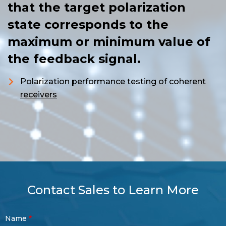
that the target polarization
state corresponds to the
maximum or minimum value of
the feedback signal.
Polarization performance testing of coherent
receivers
Contact Sales to Learn More
Contact
Name