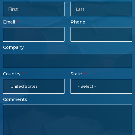
Sales
Form
Last
Email
Phone
Name
Company
Country
State
United States
- Select -
Comments