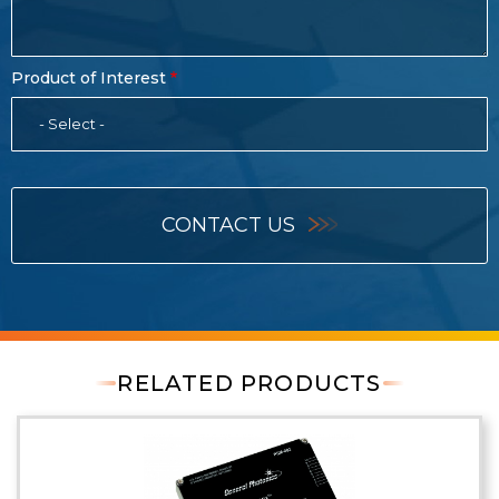
Product of Interest
- Select -
CONTACT US
RELATED PRODUCTS