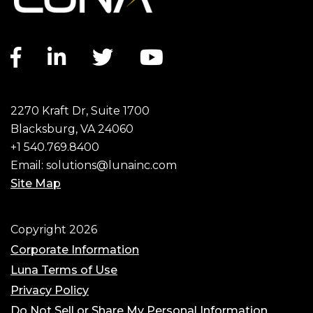
Facebook link
LinkedIn link
Twitter link
YouTube link
2270 Kraft Dr, Suite 1700
Blacksburg, VA 24060
+1 540.769.8400
Email:
solutions@lunainc.com
Site Map
Footer
Copyright 2026
Corporate Information
Luna Terms of Use
Privacy Policy
Do Not Sell or Share My Personal Information