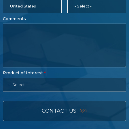
United States
- Select -
Comments
Product of Interest
- Select -
CONTACT US