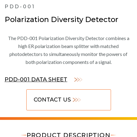
PDD-001
Polarization Diversity Detector
The PDD-001 Polarization Diversity Detector combines a
high ER polarization beam splitter with matched
photodetectors to simultaneously monitor the powers of
both polarization components of a signal.
PDD-001 DATA SHEET
CONTACT US
PRODUCT DESCRIPTION