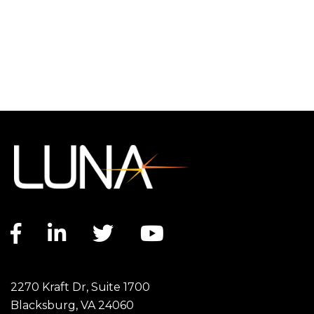
Facebook link
LinkedIn link
Twitter link
YouTube link
2270 Kraft Dr, Suite 1700
Blacksburg, VA 24060