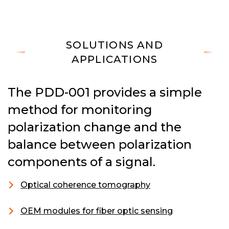
SOLUTIONS AND
APPLICATIONS
The PDD-001 provides a simple
method for monitoring
polarization change and the
balance between polarization
components of a signal.
Optical coherence tomography
OEM modules for fiber optic sensing