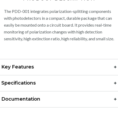
The PDD-001 integrates polarization-splitting components
with photodetectors in a compact, durable package that can
easily be mounted onto a circuit board. It provides real-time
monitoring of polarization changes with high detection
sensitivity, high extinction ratio, high reliability, and small size.
Key Features
Specifications
Documentation