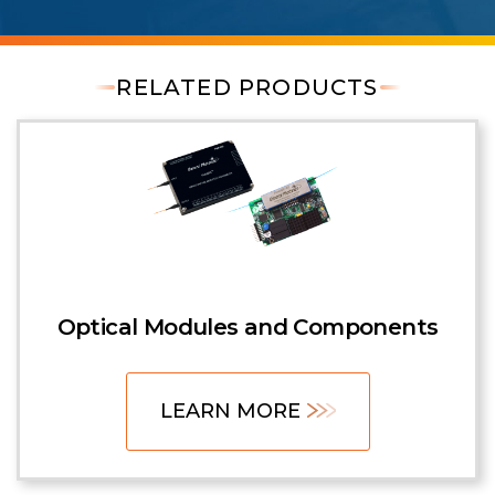
RELATED PRODUCTS
Optical Modules and Components
LEARN MORE