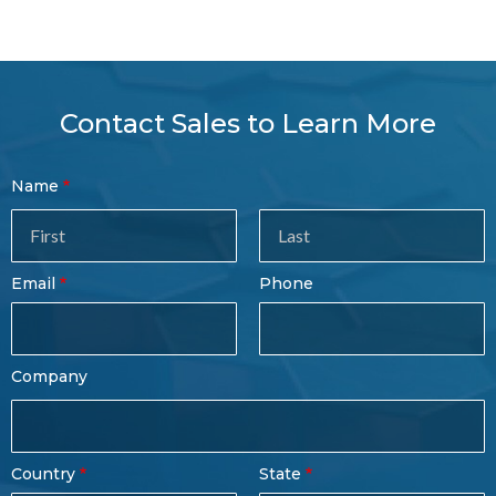
Contact Sales to Learn More
Contact
Name
Sales
Form
Last
Email
Phone
Name
Company
Country
State