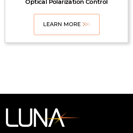
Optical Polarization Control
LEARN MORE