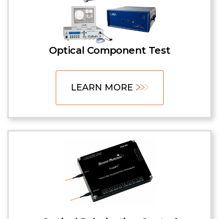
Optical Component Test
LEARN MORE