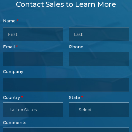
Contact Sales to Learn More
Contact
Name
Sales
Form
Last
Email
Phone
Name
Company
Country
State
United States
- Select -
Comments