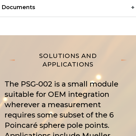
Documents
SOLUTIONS AND
APPLICATIONS
The PSG-002 is a small module
suitable for OEM integration
wherever a measurement
requires some subset of the 6
Poincaré sphere pole points.
Applications include Mueller