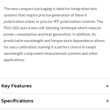
The new compact packaging is ideal for integration into
systems that require precise generation of these 6
polarization states or precise 90° polarization rotation. The
PSG-002 uses a new self-latching technique which reduces
power consumption and heat generation. In addition, its
predictable wavelength and temperature dependence allows
for easy calibration, making it a perfect choice in swept
wavelength component measurement systems and other
applications.
Key Features
Specifications