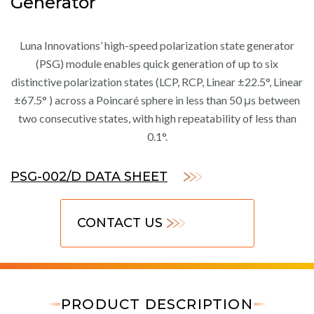
Generator
Luna Innovations’ high-speed polarization state generator
(PSG) module enables quick generation of up to six
distinctive polarization states (LCP, RCP, Linear ±22.5°, Linear
±67.5° ) across a Poincaré sphere in less than 50 μs between
two consecutive states, with high repeatability of less than
0.1°.
PSG-002/D DATA SHEET
CONTACT US
PRODUCT DESCRIPTION