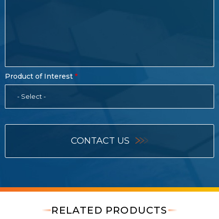
Product of Interest
- Select -
CONTACT US
RELATED PRODUCTS