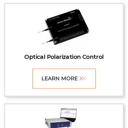
Optical Polarization Control
LEARN MORE