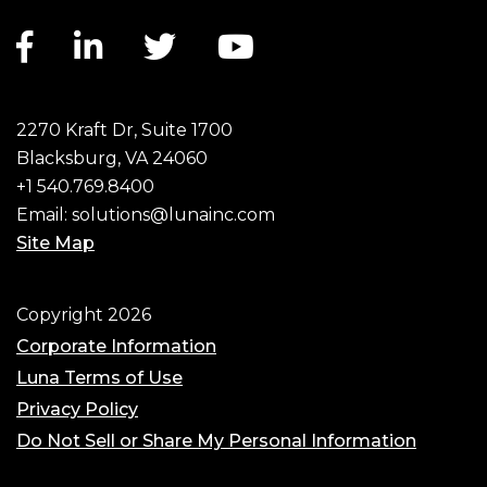
Facebook link
LinkedIn link
Twitter link
YouTube link
2270 Kraft Dr, Suite 1700
Blacksburg, VA 24060
+1 540.769.8400
Email:
solutions@lunainc.com
Site Map
Footer
Copyright 2026
Corporate Information
Luna Terms of Use
Privacy Policy
Do Not Sell or Share My Personal Information