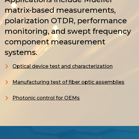
matrix-based measurements,
polarization OTDR, performance
monitoring, and swept frequency
component measurement
systems.
Optical device test and characterization
Manufacturing test of fiber optic assemblies
Photonic control for OEMs