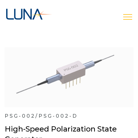
open
PSG-002/PSG-002-D
High-Speed Polarization State